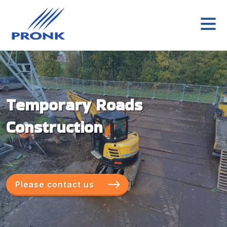
Temporary Roads
Construction
Please contact us