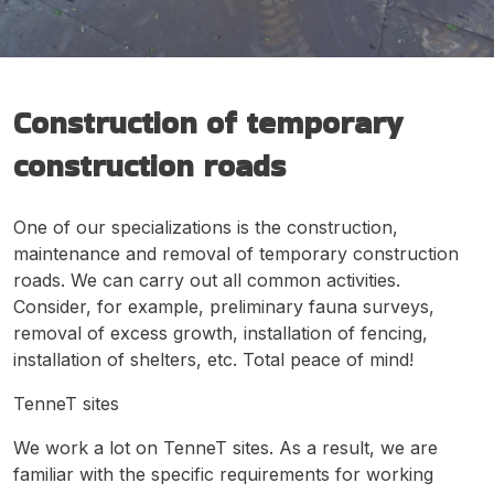
Construction of temporary
construction roads
One of our specializations is the construction,
maintenance and removal of temporary construction
roads. We can carry out all common activities.
Consider, for example, preliminary fauna surveys,
removal of excess growth, installation of fencing,
installation of shelters, etc. Total peace of mind!
TenneT sites
We work a lot on TenneT sites. As a result, we are
familiar with the specific requirements for working