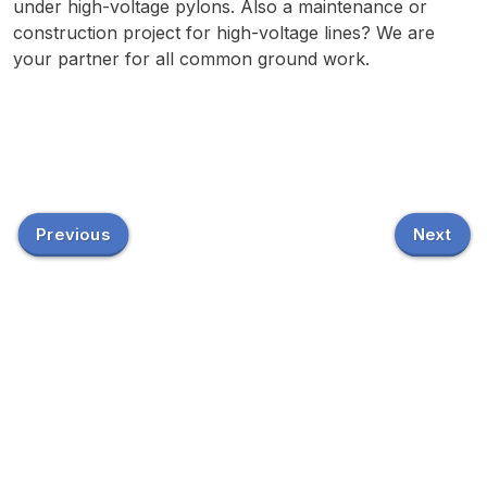
under high-voltage pylons. Also a maintenance or
construction project for high-voltage lines? We are
your partner for all common ground work.
Previous
Next