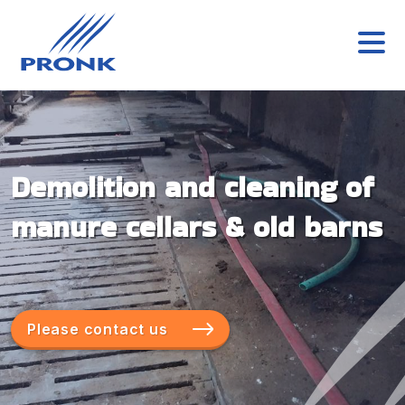
Demolition and cleaning of
manure cellars & old barns
Please contact us