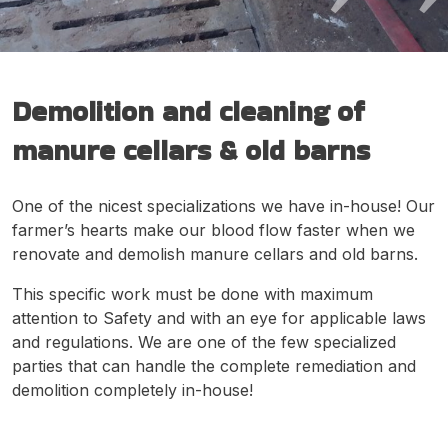
Demolition and cleaning of
manure cellars & old barns
One of the nicest specializations we have in-house! Our
farmer’s hearts make our blood flow faster when we
renovate and demolish manure cellars and old barns.
This specific work must be done with maximum
attention to Safety and with an eye for applicable laws
and regulations. We are one of the few specialized
parties that can handle the complete remediation and
demolition completely in-house!