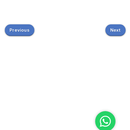
Previous
Next